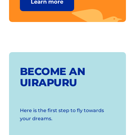
Learn more
BECOME AN
UIRAPURU
Here is the first step to fly towards
your dreams.