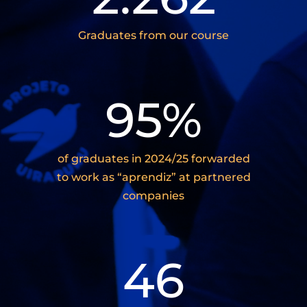
Graduates from our course
95
%
of graduates in 2024/25 forwarded
to work as “aprendiz” at partnered
companies
46