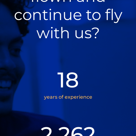
continue to fly
with us?
18
years of experience
2.262