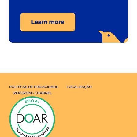
Learn more
POLÍTICAS DE PRIVACIDADE
LOCALIZAÇÃO
REPORTING CHANNEL