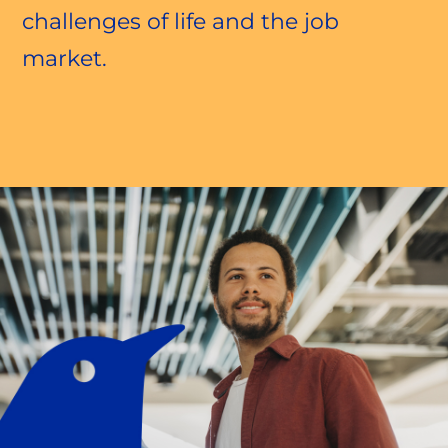
challenges of life and the job
market.