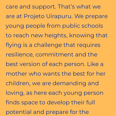
care and support. That’s what we
are at Projeto Uirapuru. We prepare
young people from public schools
to reach new heights, knowing that
flying is a challenge that requires
resilience, commitment and the
best version of each person. Like a
mother who wants the best for her
children, we are demanding and
loving, as here each young person
finds space to develop their full
potential and prepare for the