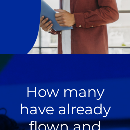
How many
have already
flown and