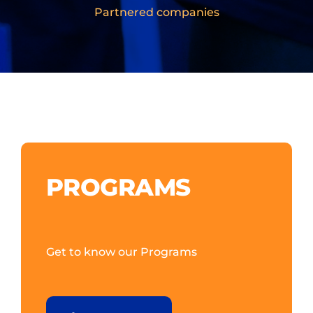
Partnered companies
PROGRAMS
Get to know our Programs