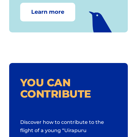
Learn more
YOU CAN
CONTRIBUTE
Discover how to contribute to the
flight of a young “Uirapuru