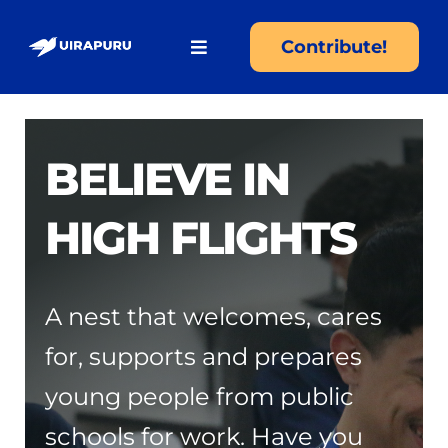
Skip
to
Contribute!
Toggle
content
Navigation
About
BELIEVE IN
Programs
HIGH FLIGHTS
Become an Uirapuru
Hiring
A nest that welcomes, cares
for, supports and prepares
Partners
young people from public
schools for work. Have you
Transparency