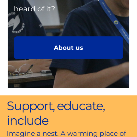
heard of it?
About us
Support, educate,
include
Imagine a nest. A warming place of