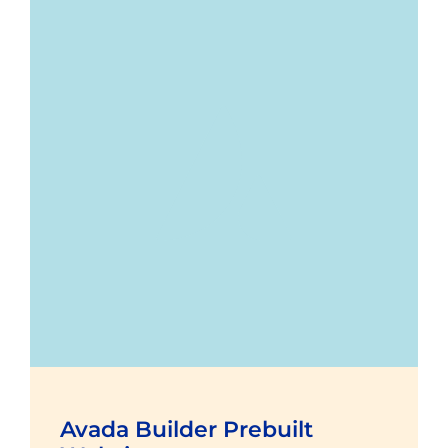
Avada Builder Prebuilt