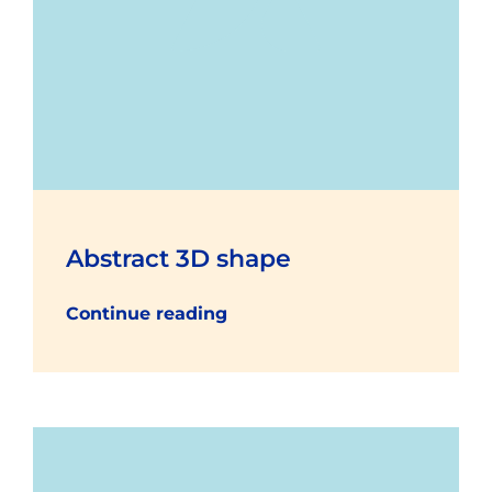
Abstract 3D shape
Continue reading