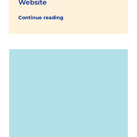
Website
Continue reading