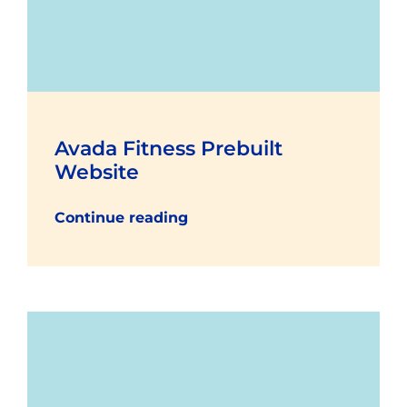
Avada Fitness Prebuilt
Website
Continue reading