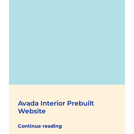
Avada Interior Prebuilt
Website
Continue reading