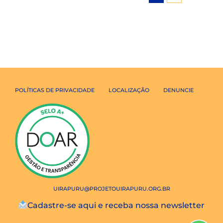
POLÍTICAS DE PRIVACIDADE
LOCALIZAÇÃO
DENUNCIE
UIRAPURU@PROJETOUIRAPURU.ORG.BR
Cadastre-se aqui e receba nossa newsletter