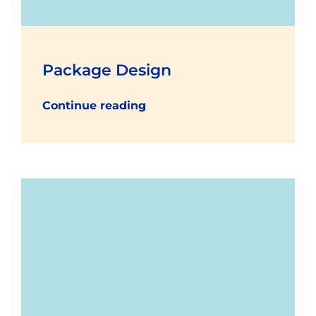
Package Design
Continue reading