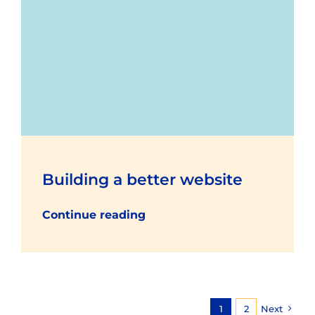
Building a better website
Continue reading
1
2
Next