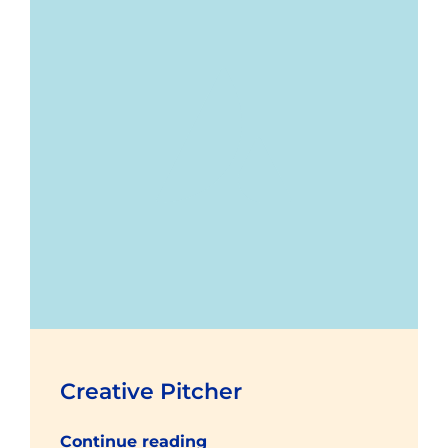
Creative Pitcher
Continue reading