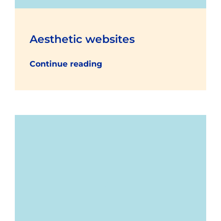
Aesthetic websites
Continue reading